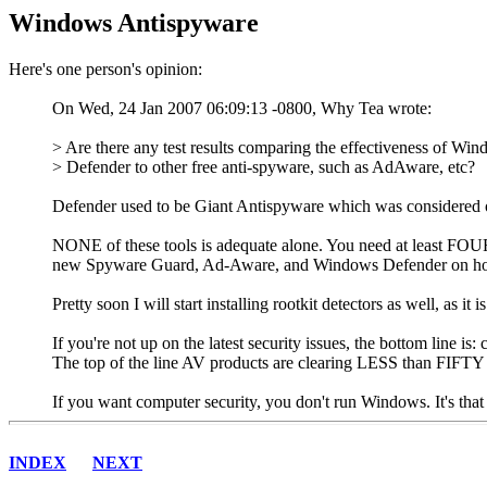
Windows Antispyware
Here's one person's opinion:
On Wed, 24 Jan 2007 06:09:13 -0800, Why Tea wrote:
> Are there any test results comparing the effectiveness of Wi
> Defender to other free anti-spyware, such as AdAware, etc?
Defender used to be Giant Antispyware which was considered on
NONE of these tools is adequate alone. You need at least FOUR 
new Spyware Guard, Ad-Aware, and Windows Defender on home c
Pretty soon I will start installing rootkit detectors as well, as i
If you're not up on the latest security issues, the bottom line is:
The top of the line AV products are clearing LESS than FI
If you want computer security, you don't run Windows. It's that
INDEX
NEXT