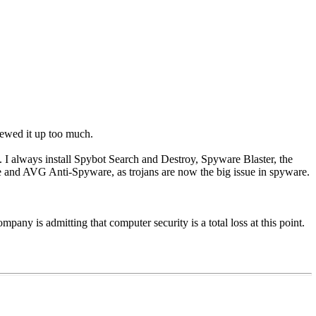
rewed it up too much.
 I always install Spybot Search and Destroy, Spyware Blaster, the
and AVG Anti-Spyware, as trojans are now the big issue in spyware.
ompany is admitting that computer security is a total loss at this point.