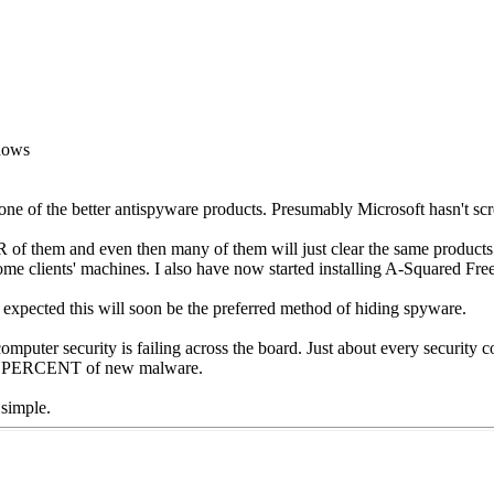
ndows
e of the better antispyware products. Presumably Microsoft hasn't sc
of them and even then many of them will just clear the same products.
lients' machines. I also have now started installing A-Squared Free 
t is expected this will soon be the preferred method of hiding spyware.
 computer security is failing across the board. Just about every security c
FTY PERCENT of new malware.
 simple.