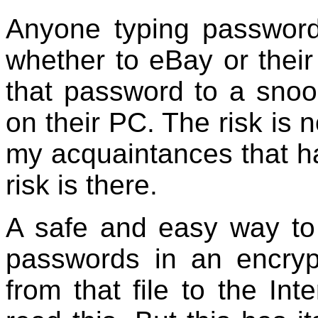
Anyone typing passwords
whether to eBay or their
that password to a snoo
on their PC. The risk is 
my acquaintances that h
risk is there.
A safe and easy way to 
passwords in an encryp
from that file to the In