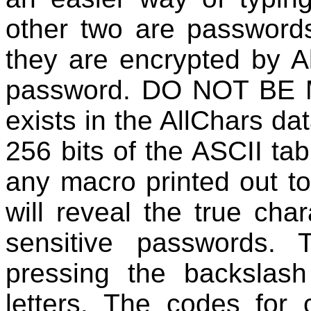
other two are password
they are encrypted by Al
password. DO NOT BE M
exists in the AllChars da
256 bits of the ASCII ta
any macro printed out to
will reveal the true cha
sensitive passwords.
pressing the backslas
letters. The codes for c