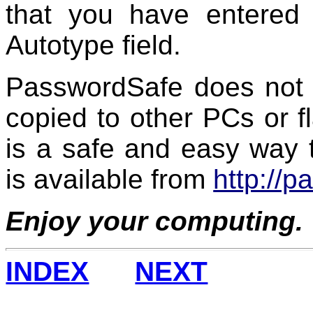
that you have entered 
Autotype field.
PasswordSafe does not 
copied to other PCs or fla
is a safe and easy way 
is available from
http://
Enjoy your computing.
INDEX
NEXT