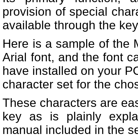
provision of special char
available through the ke
Here is a sample of the M
Arial font, and the font 
have installed on your PC
character set for the cho
These characters are eas
key as is plainly expl
manual included in the se