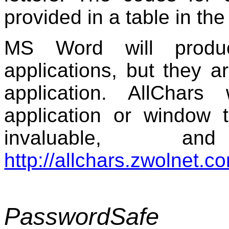
provided in a table in th
MS Word will produ
applications, but they ar
application. AllChar
application or window t
invaluable, a
http://allchars.zwolnet.c
PasswordSafe