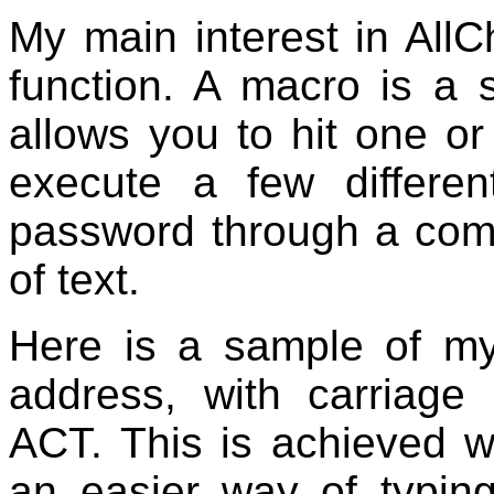
My main interest in AllC
function. A macro is a 
allows you to hit one or
execute a few differe
password through a comp
of text.
Here is a sample of my
address, with carriage 
ACT. This is achieved wi
an easier way of typin