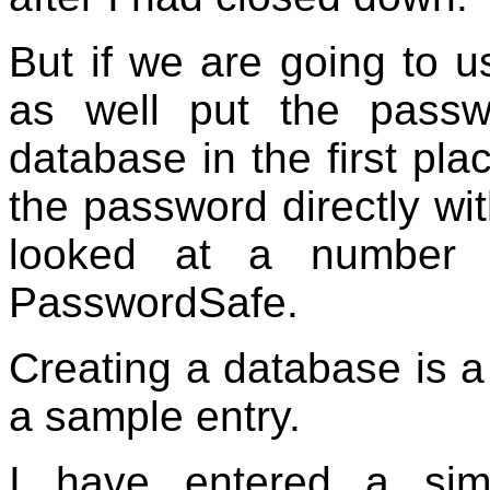
But if we are going to u
as well put the passw
database in the first pl
the password directly wit
looked at a number 
PasswordSafe.
Creating a database is a
a sample entry.
I have entered a sim