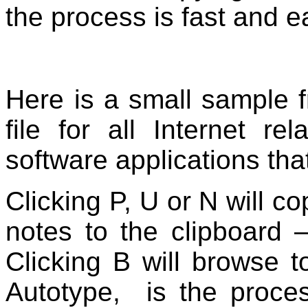
the process is fast and e
Here is a small sample 
file for all Internet re
software applications tha
Clicking P, U or N will 
notes to the clipboard
Clicking B will browse t
Autotype, is the proce