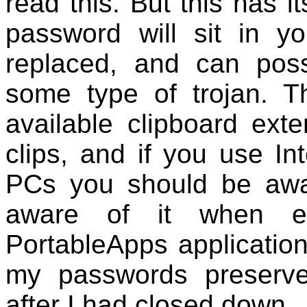
read this. But this has 
password will sit in yo
replaced, and can pos
some type of trojan. T
available clipboard ext
clips, and if you use In
PCs you should be awa
aware of it when ex
PortableApps applicatio
my passwords preserve
after I had closed down.