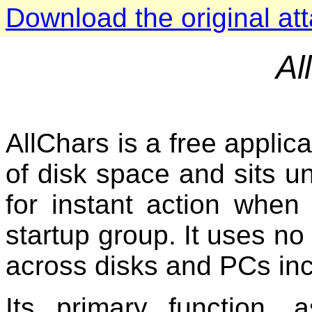
Download the original at
Al
AllChars is a free applic
of disk space and sits un
for instant action when 
startup group. It uses no 
across disks and PCs incl
Its primary function, 