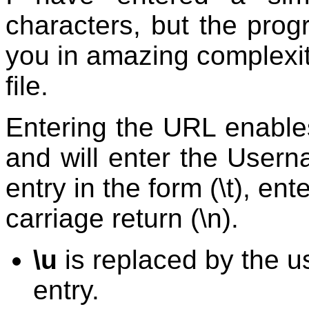
characters, but the pro
you in amazing complexity
file.
Entering the URL enables
and will enter the Usern
entry in the form (\t), en
carriage return (\n).
\u
is replaced by the u
entry.