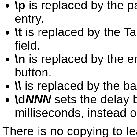
\p
is replaced by the p
entry.
\t
is replaced by the Tab
field.
\n
is replaced by the en
button.
\\
is replaced by the ba
\d
NNN
sets the delay 
milliseconds, instead of
There is no copying to le