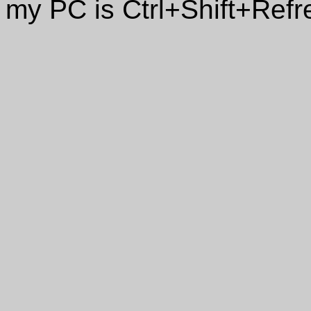
my PC is Ctrl+Shift+Refr