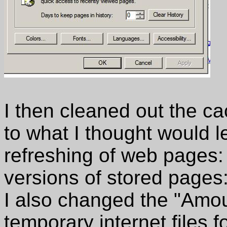
I then cleaned out the 
to what I thought would l
refreshing of web pages:
versions of stored pages:
I also changed the "Amou
temporary internet files f