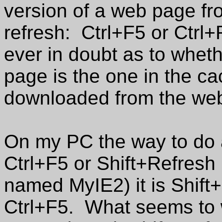
version of a web page fro
refresh: Ctrl+F5 or Ctrl+
ever in doubt as to whet
page is the one in the c
downloaded from the web 
On my PC the way to do a 
Ctrl+F5 or Shift+Refresh
named MyIE2) it is Shift
Ctrl+F5. What seems to w