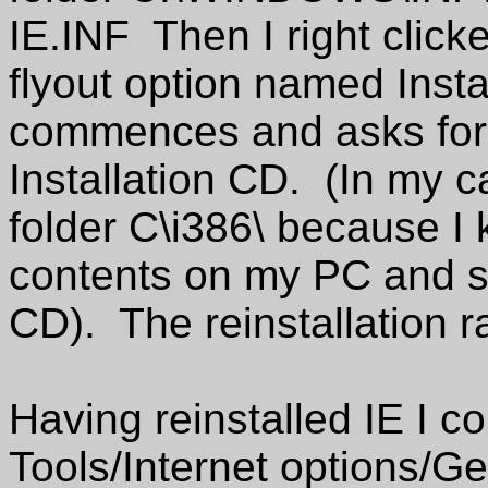
IE.INF Then I right clicked
flyout option named Insta
commences and asks for 
Installation CD. (In my c
folder C\i386\ because I k
contents on my PC and so
CD). The reinstallation r
Having reinstalled IE I c
Tools/Internet options/Ge