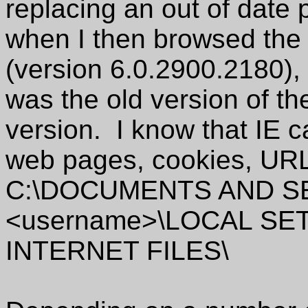
replacing an out of date
when I then browsed the s
(version 6.0.2900.2180), 
was the old version of t
version. I know that IE 
web pages, cookies, URLs
C:\DOCUMENTS AND S
<username>\LOCAL S
INTERNET FILES\