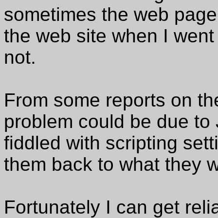
sometimes the web page 
the web site when I went t
not.
From some reports on the
problem could be due to 
fiddled with scripting se
them back to what they 
Fortunately I can get reli