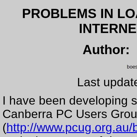
PROBLEMS IN LO
INTERN
Author:
Last updat
I have been developing 
Canberra PC Users Group
(
http://www.pcug.org.au/