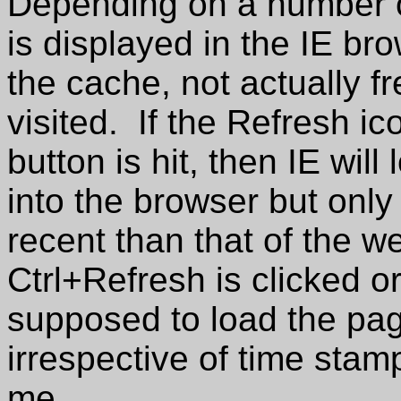
Depending on a number of
is displayed in the IE b
the cache, not actually f
visited. If the Refresh ic
button is hit, then IE wil
into the browser but only 
recent than that of the we
Ctrl+Refresh is clicked or 
supposed to load the pag
irrespective of time stamp
me.