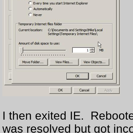
I then exited IE. Reboot
was resolved but got inc