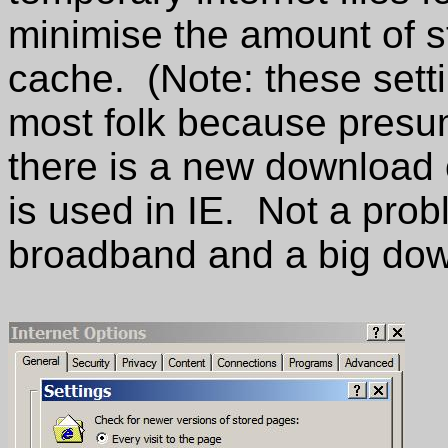
minimise the amount of st
cache. (Note: these sett
most folk because presum
there is a new download 
is used in IE. Not a prob
broadband and a big dow