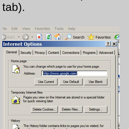
tab).