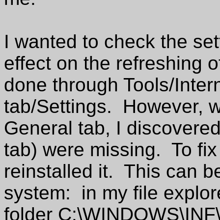
I wanted to check the set
effect on the refreshing
done through Tools/Inter
tab/Settings. However, wh
General tab, I discovered 
tab) were missing. To fix 
reinstalled it. This can 
system: in my file explor
folder C:\WINDOWS\INF\ 