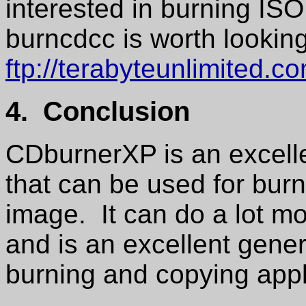
interested in burning IS
burncdcc is worth looking
ftp://terabyteunlimited.c
4. Conclusion
CDburnerXP is an excelle
that can be used for bu
image. It can do a lot m
and is an excellent gen
burning and copying appl