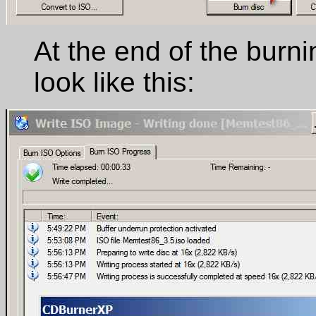
At the end of the burnin
look like this: