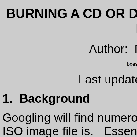
BURNING A CD OR 
Author:
Last updat
1. Background
Googling will find numer
ISO image file is. Essentia