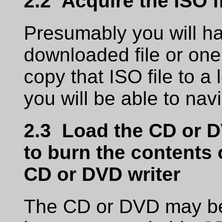
2.2 Acquire the ISO f
Presumably you will ha
downloaded file or on
copy that ISO file to a
you will be able to navi
2.3 Load the CD or 
to burn the contents o
CD or DVD writer
The CD or DVD may be 