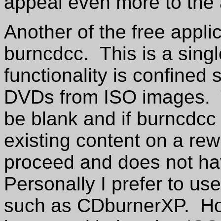
appeal even more to the
Another of the free appli
burncdcc. This is a singl
functionality is confined
DVDs from ISO images. 
be blank and if burncdcc 
existing content on a rew
proceed and does not ha
Personally I prefer to us
such as CDburnerXP. How