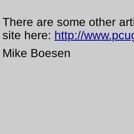
There are some other art
site here:
http://www.pcu
Mike Boesen