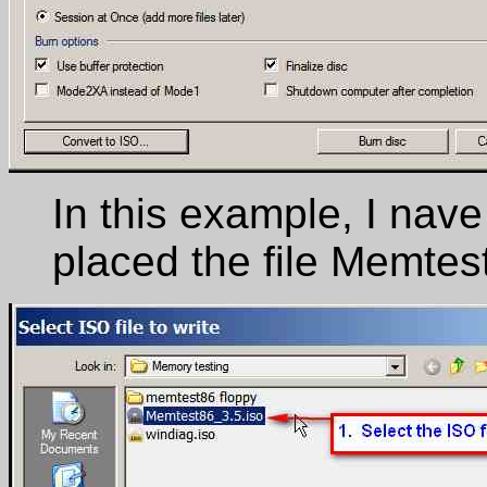
In this example, I nave
placed the file Memtes