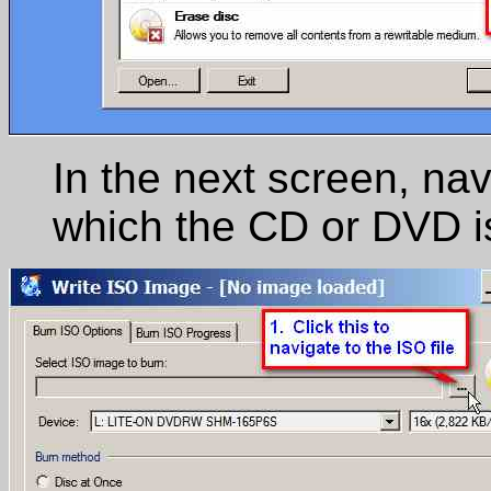
In the next screen, nav
which the CD or DVD i