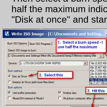
half the maximum indic
"Disk at once" and star