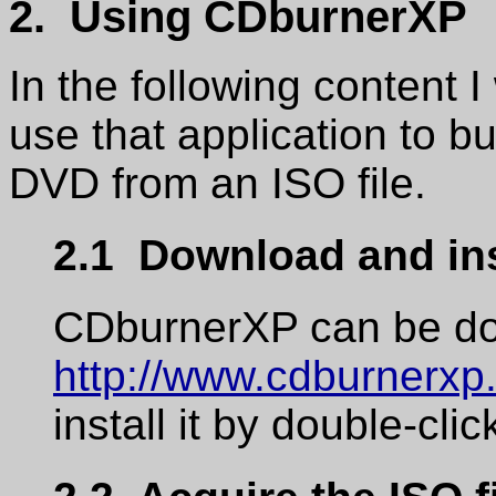
2. Using CDburnerXP
In the following content I
use that application to b
DVD from an ISO file.
2.1 Download and in
CDburnerXP can be do
http://www.cdburnerxp.
install it by double-cli