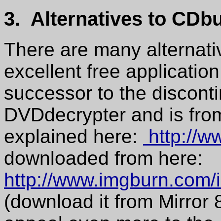
3. Alternatives to CDb
There are many alternat
excellent free applicatio
successor to the discont
DVDdecrypter and is from
explained here:
http://w
downloaded from here:
http://www.imgburn.com
(download it from Mirror 