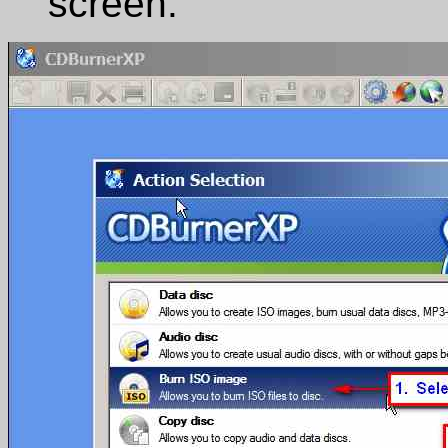
screen: