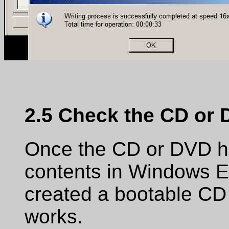
2.5 Check the CD or
Once the CD or DVD ha
contents in Windows Ex
created a bootable CD or
works.