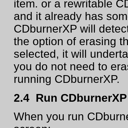
item. or a rewritable CD
and it already has some
CDburnerXP will detect
the option of erasing t
selected, it will undert
you do not need to era
running CDburnerXP.
2.4 Run CDburnerXP
When you run CDburnerX