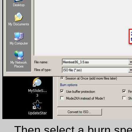
Then select a burn spe