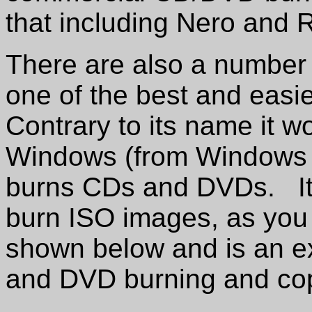
that including Nero and 
There are also a number 
one of the best and easi
Contrary to its name it wo
Windows (from Windows 
burns CDs and DVDs. It 
burn ISO images, as you 
shown below and is an e
and DVD burning and cop