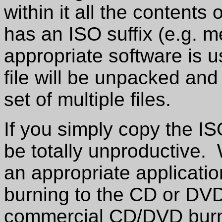
within it all the content
has an ISO suffix (e.g.
appropriate software is u
file will be unpacked an
set of multiple files.
If you simply copy the ISO
be totally unproductive.
an appropriate applicati
burning to the CD or D
commercial CD/DVD burnin