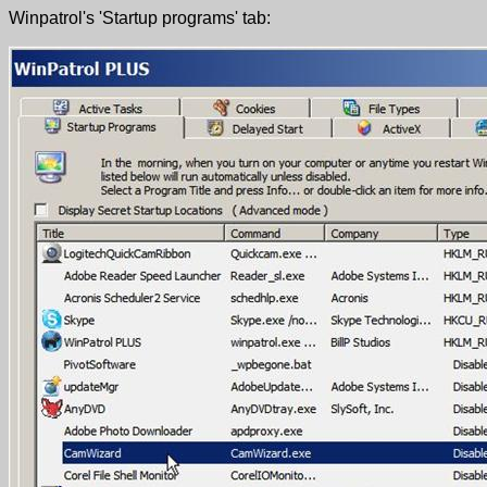
Winpatrol's 'Startup programs' tab: