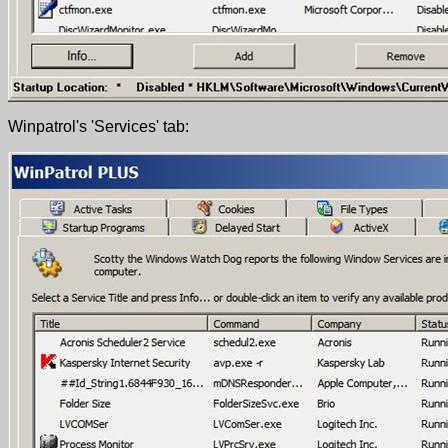
Winpatrol's 'Services' tab: