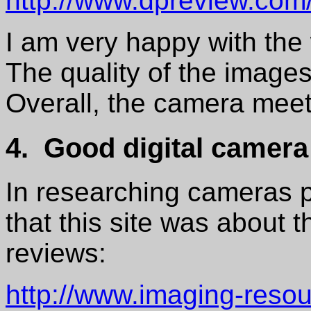
http://www.dpreview.co
I am very happy with th
The quality of the images
Overall, the camera mee
4. Good digital camera
In researching cameras pr
that this site was about t
reviews:
http://www.imaging-reso