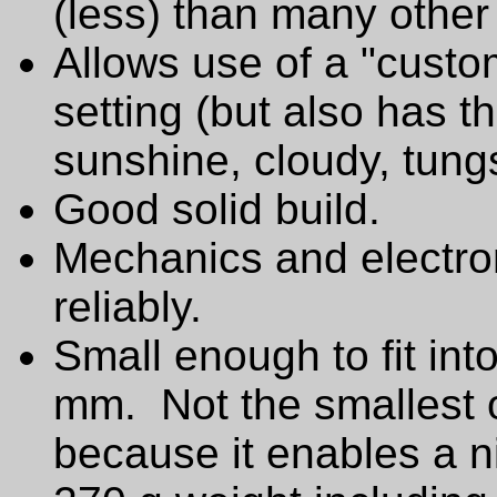
(less) than many other
Allows use of a "custo
setting (but also has t
sunshine, cloudy, tungs
Good solid build.
Mechanics and electro
reliably.
Small enough to fit int
mm. Not the smallest of
because it enables a ni