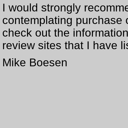
I would strongly recomm
contemplating purchase o
check out the information
review sites that I have l
Mike Boesen