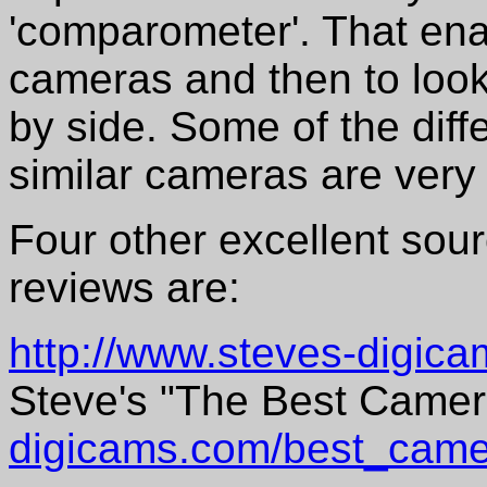
'comparometer'. That enab
cameras and then to look
by side. Some of the dif
similar cameras are very 
Four other excellent sou
reviews are:
http://www.steves-digic
Steve's "The Best Came
digicams.com/best_came