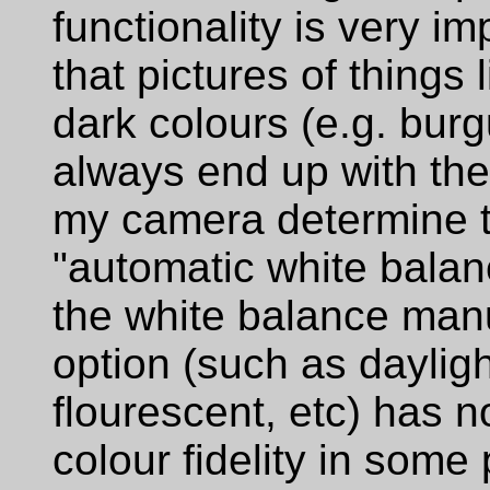
functionality is very i
that pictures of things 
dark colours (e.g. bur
always end up with the
my camera determine t
"automatic white balanc
the white balance manua
option (such as dayligh
flourescent, etc) has n
colour fidelity in some