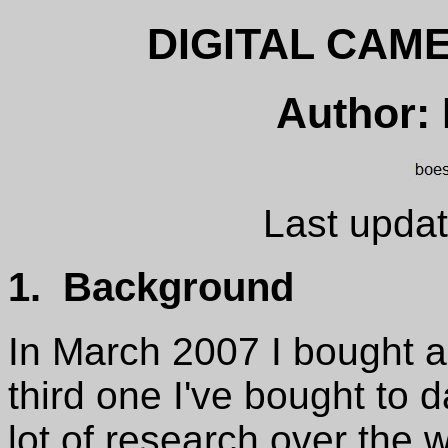
DIGITAL CAM
Author:
Last updat
1. Background
In March 2007 I bought a d
third one I've bought to d
lot of research over the w