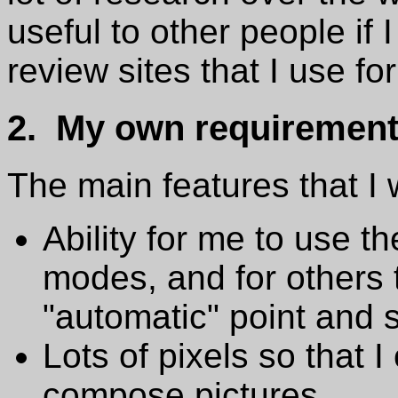
useful to other people if I
review sites that I use fo
2. My own requiremen
The main features that I
Ability for me to use 
modes, and for others 
"automatic" point and
Lots of pixels so that I
compose pictures.