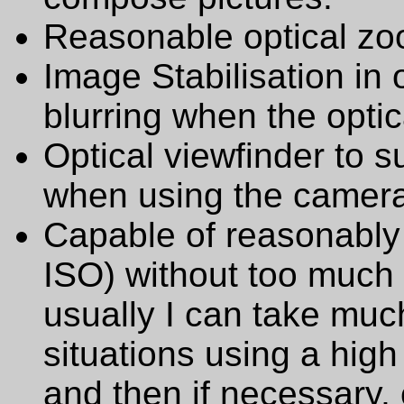
Reasonable optical zo
Image Stabilisation in
blurring when the optic
Optical viewfinder to
when using the camera i
Capable of reasonably 
ISO) without too much 
usually I can take much
situations using a high
and then if necessary,