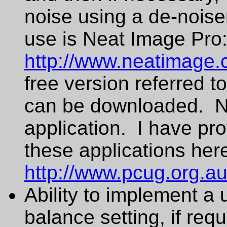
noise using a de-noise
use is Neat Image Pro
http://www.neatimage.
free version referred t
can be downloaded. Ne
application. I have pro
these applications her
http://www.pcug.org.a
Ability to implement a
balance setting, if requ