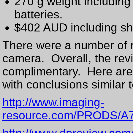
270 g weight including
batteries.
$402 AUD including sh
There were a number of r
camera. Overall, the rev
complimentary. Here are 
with conclusions similar 
http://www.imaging-
resource.com/PRODS/A