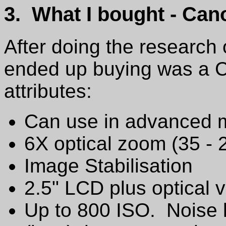
3. What I bought - Ca
After doing the research
ended up buying was a C
attributes:
Can use in advanced 
6X optical zoom (35 - 
Image Stabilisation
2.5" LCD plus optical v
Up to 800 ISO. Noise l