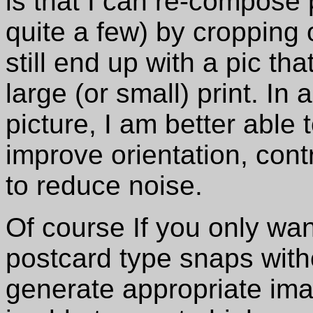
is that I can re-compose 
quite a few) by cropping
still end up with a pic th
large (or small) print. In 
picture, I am better able 
improve orientation, con
to reduce noise.
Of course If you only wan
postcard type snaps witho
generate appropriate ima