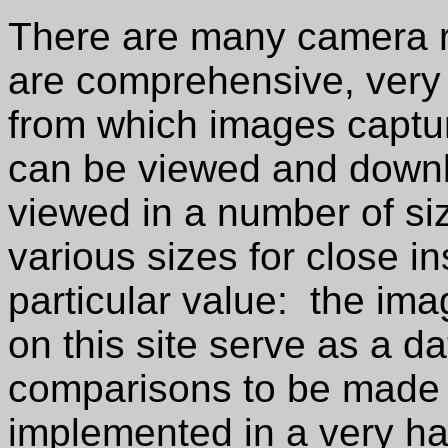
There are many camera re
are comprehensive, very 
from which images captu
can be viewed and down
viewed in a number of s
various sizes for close i
particular value: the im
on this site serve as a d
comparisons to be made 
implemented in a very h