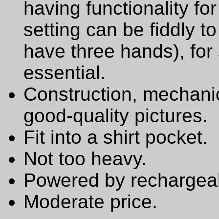
having functionality f
setting can be fiddly t
have three hands), for 
essential.
Construction, mechanic
good-quality pictures.
Fit into a shirt pocket.
Not too heavy.
Powered by rechargeab
Moderate price.