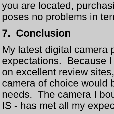
you are located, purcha
poses no problems in term
7. Conclusion
My latest digital camera
expectations. Because I 
on excellent review sites
camera of choice would b
needs. The camera I bo
IS - has met all my expe