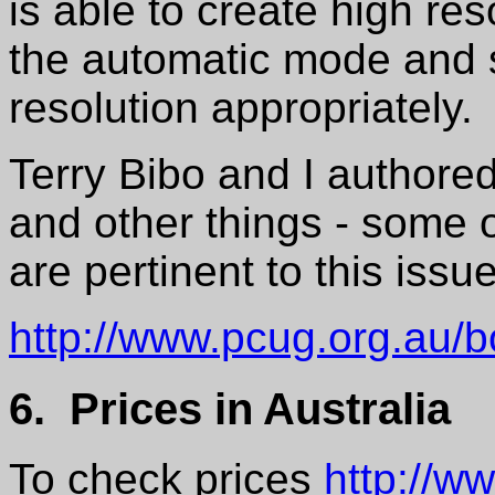
is able to create high res
the automatic mode and s
resolution appropriately.
Terry Bibo and I authored
and other things - some o
are pertinent to this issu
http://www.pcug.org.au/
6. Prices in Australia
To check prices
http://w