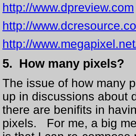
http://www.dpreview.com
http://www.dcresource.c
http://www.megapixel.net
5. How many pixels?
The issue of how many p
up in discussions about 
there are benifits in hav
pixels. For me, a big mer