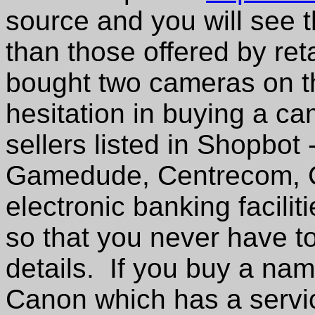
source and you will see 
than those offered by ret
bought two cameras on t
hesitation in buying a ca
sellers listed in Shopbot 
Gamedude, Centrecom, C
electronic banking facilit
so that you never have to
details. If you buy a na
Canon which has a servic