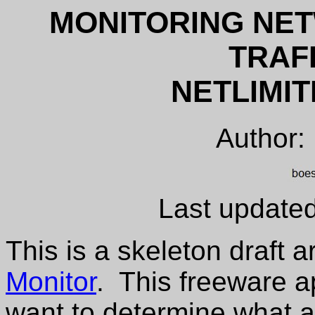
MONITORING NE
TRAF
NETLIMI
Author:
Last update
This is a skeleton draft a
Monitor
. This freeware ap
want to determine what a