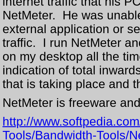
internet traffic that his
NetMeter. He was unable 
external application or s
traffic. I run NetMeter an
on my desktop all the ti
indication of total inwar
that is taking place and t
NetMeter is freeware and 
http://www.softpedia.com
Tools/Bandwidth-Tools/N