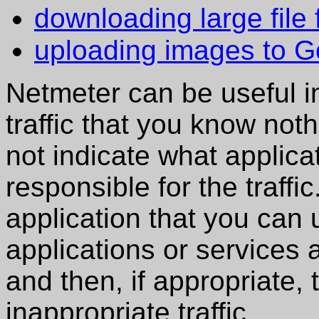
downloading large file 
uploading images to G
Netmeter can be useful in
traffic that you know not
not indicate what applica
responsible for the traff
application that you can
applications or services a
and then, if appropriate,
inappropriate traffic.