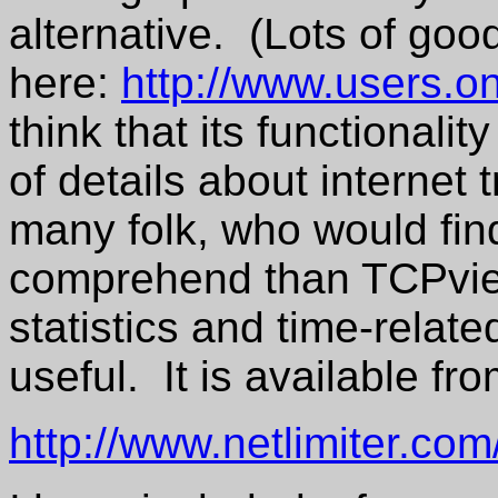
alternative. (Lots of good
here:
http://www.users.on
think that its functionali
of details about internet 
many folk, who would find
comprehend than TCPvie
statistics and time-related
useful. It is available fr
http://www.netlimiter.co