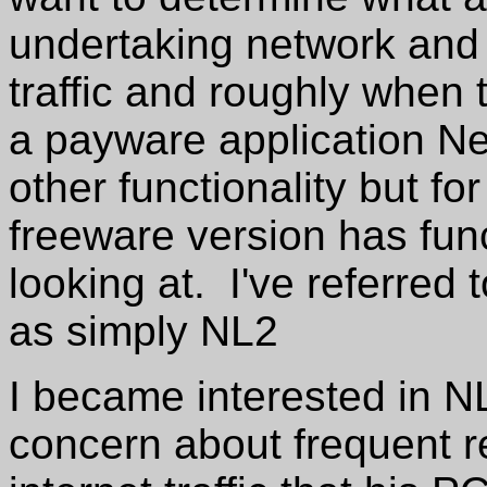
undertaking network and i
traffic and roughly when t
a payware application Net
other functionality but fo
freeware version has funct
looking at. I've referred
as simply NL2
I became interested in N
concern about frequent re