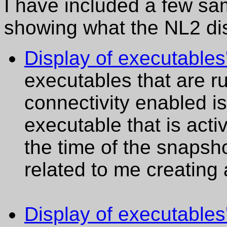
I have included a few samp
showing what the NL2 dis
Display of executable
executables that are r
connectivity enabled 
executable that is acti
the time of the snapsho
related to me creatin
Display of executables