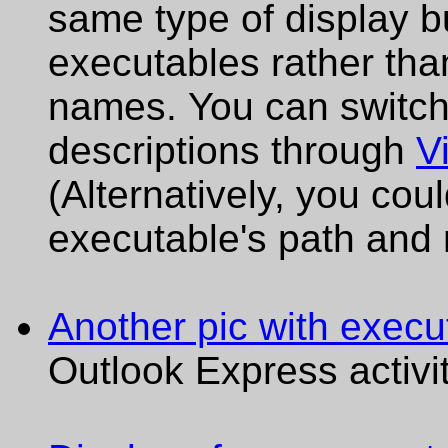
same type of display 
executables rather tha
names. You can switc
descriptions through
V
(Alternatively, you cou
executable's path and
Another pic with execu
Outlook Express activit