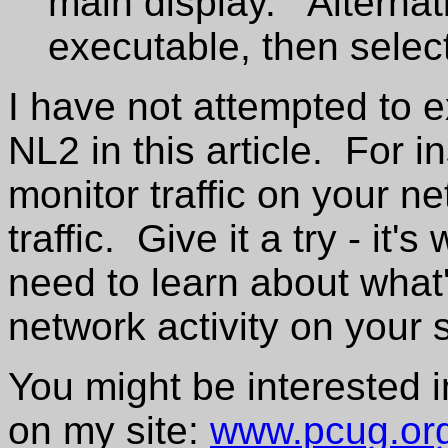
main display. Alternati
executable, then select
I have not attempted to ex
NL2 in this article. For i
monitor traffic on your ne
traffic. Give it a try - it
need to learn about what'
network activity on your 
You might be interested i
on my site:
www.pcug.org