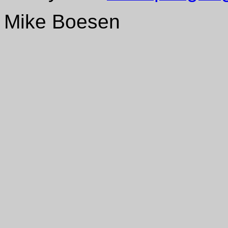
Mike Boesen