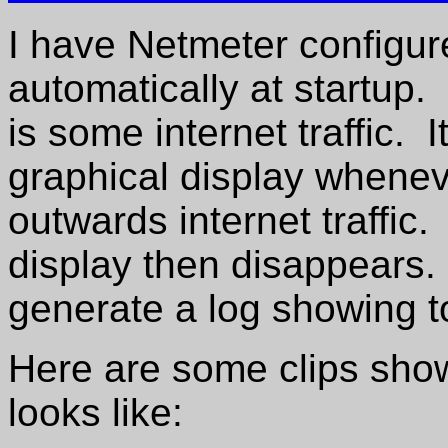
I have Netmeter configured
automatically at startup. 
is some internet traffic. 
graphical display wheneve
outwards internet traffic
display then disappears. 
generate a log showing tot
Here are some clips sho
looks like: