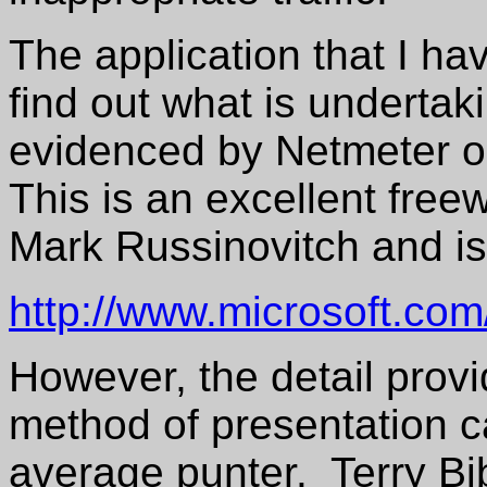
The application that I ha
find out what is undertakin
evidenced by Netmeter o
This is an excellent free
Mark Russinovitch and is
http://www.microsoft.com
However, the detail prov
method of presentation ca
average punter. Terry B