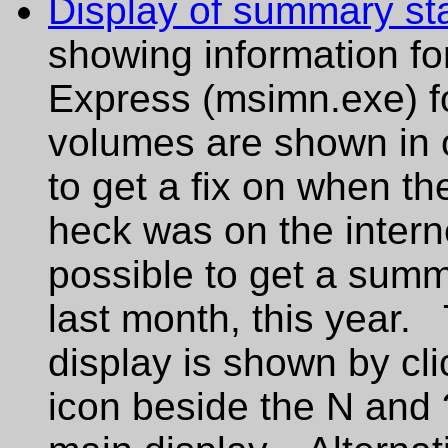
Display of summary sta
showing information for 
Express (msimn.exe) for 
volumes are shown in o
to get a fix on when th
heck was on the interne
possible to get a summ
last month, this year.
display is shown by cli
icon beside the N and 