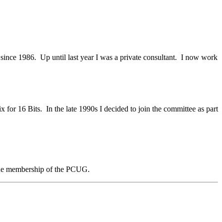
since 1986. Up until last year I was a private consultant. I now work
 for 16 Bits. In the late 1990s I decided to join the committee as part
e the membership of the PCUG.