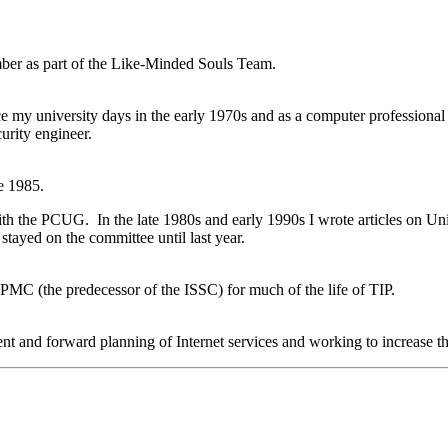
ber as part of the Like-Minded Souls Team.
 my university days in the early 1970s and as a computer professional 
rity engineer.
e 1985.
th the PCUG. In the late 1980s and early 1990s I wrote articles on Unix
tayed on the committee until last year.
PMC (the predecessor of the ISSC) for much of the life of TIP.
nt and forward planning of Internet services and working to increas