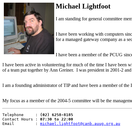
Michael Lightfoot
I am standing for general committee mem
I have been working with computers since
for a managed gateway company as a secu
I have been a member of the PCUG sinc
I have been active in volunteering for much of the time I have been wi
of a team put together by Ann Greiner. I was president in 2001-2 and s
I am a founding administrator of TIP and have been a member of the I
My focus as a member of the 2004-5 committee will be the manageme
Telephone     : 
(02) 6258-8185
Contact Hours : 
07:30 to 22:00
Email         : 
michael.lightfoot@canb.auug.org.au