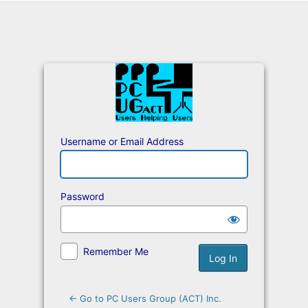
Log
In
Username or Email Address
Password
Remember Me
← Go to PC Users Group (ACT) Inc.