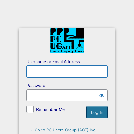
Log
In
Username or Email Address
Password
Remember Me
← Go to PC Users Group (ACT) Inc.