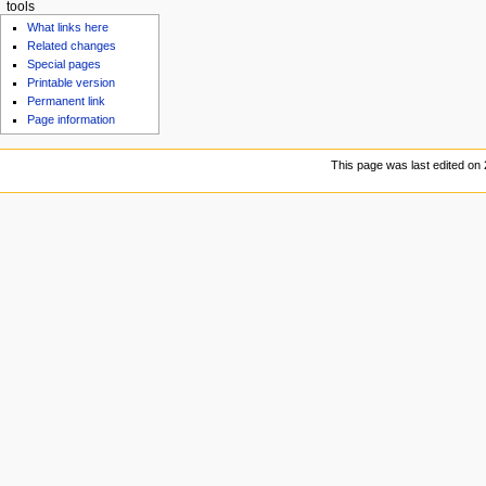
tools
What links here
Related changes
Special pages
Printable version
Permanent link
Page information
This page was last edited on