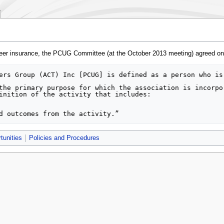
nteer insurance, the PCUG Committee (at the October 2013 meeting) agreed on dr
tunities
Policies and Procedures