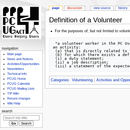
page
discussion
view source
history
Definition of a Volunteer
Jump
Jump
For the purposes of, but not limited to volu
to
to
navigation
search
 "a volunteer worker in the PC Users Group (ACT) Inc [PCUG] is defined as a person who is a financial member of the PCUG, and is carrying out 
an activity:

navigation
 (a) that is directly related to the primary purpose for which the association is incorporated, and 

Main page
 (b) for which there exists a definition of the activity that includes:

 (i) a duty statement;

News and Notices
 (ii) a job description;

Activities/Opportunities
Newsletters
Technical Info
PCUG Home
Categories
:
Volunteering
Activities and Oppor
PCUG Calendar
PCUG Mailing Lists
TIP Wiki
Recent changes
Wiki Help
search