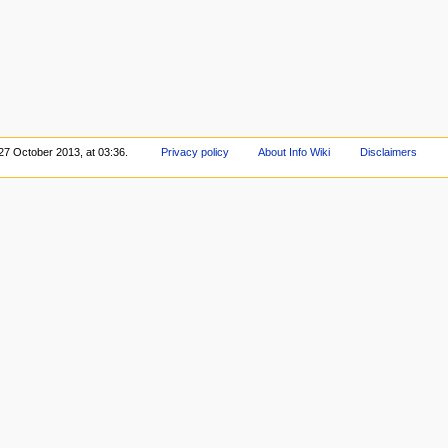
 27 October 2013, at 03:36.
Privacy policy
About Info Wiki
Disclaimers