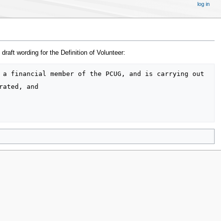
log in
aft wording for the Definition of Volunteer: