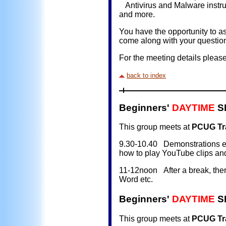
Antivirus and Malware instru
and more.
You have the opportunity to as
come along with your questio
For the meeting details pleas
back to index
Beginners'
DAYTIME
SI
This group meets at
PCUG Tra
9.30-10.40 Demonstrations e.g.
how to play YouTube clips an
11-12noon After a break, there
Word etc.
Beginners'
DAYTIME
SI
This group meets at
PCUG Tra