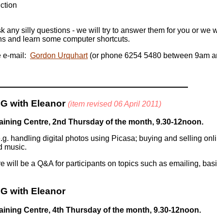
ction
k any silly questions - we will try to answer them for you or we w
ns and learn some computer shortcuts.
e e-mail:
Gordon Urquhart
(or phone 6254 5480 between 9am a
G with Eleanor
(item revised 06 April 2011)
ining Centre, 2nd Thursday of the month, 9.30-12noon.
 handling digital photos using Picasa; buying and selling onlin
d music.
 will be a Q&A for participants on topics such as emailing, basi
G with Eleanor
ining Centre, 4th Thursday of the month, 9.30-12noon.