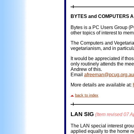
BYTES and COMPUTERS A
Bytes is a PC Users Group (P
other topics of interest to mem
The Computers and Vegetarian
vegetarianism, and in particul
It would be appreciated if th
only routinely attends the meet
Andrew of this.
Email
afreeman@pcug.org.au
More details are available at:
back to index
LAN SIG
(Item revised 07 A
The LAN special interest grou
applied equally to the home n