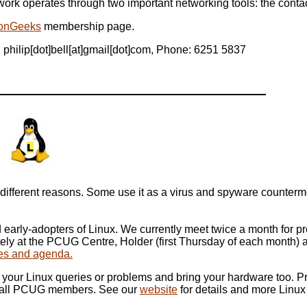
ork operates through two important networking tools: the contact
onGeeks
membership page.
 philip[dot]bell[at]gmail[dot]com, Phone: 6251 5837
up
fferent reasons. Some use it as a virus and spyware countermeas
early-adopters of Linux. We currently meet twice a month for 
tely at the PCUG Centre, Holder (first Thursday of each month
ates and agenda.
your Linux queries or problems and bring your hardware too. P
o all PCUG members. See our
website
for details and more Linux