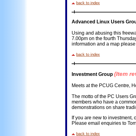
back to index
Advanced Linux Users Gro
Using and abusing this freew
7.00pm on the fourth Thursda
information and a map please 
back to index
(Item r
Investment Group
Meets at the PCUG Centre, Ho
The motto of the PC Users Gro
members who have a common in
demonstrations on share tradi
If you are new to investment,
Please email enquiries to Tom 
back to index