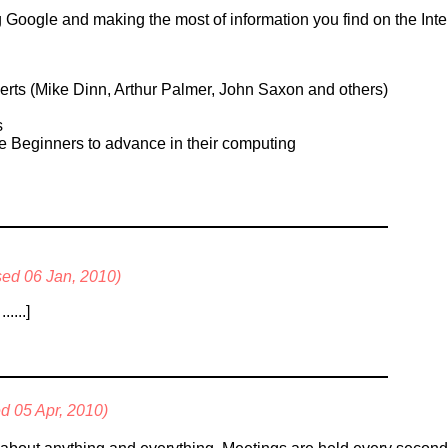
Google and making the most of information you find on the Inter
s (Mike Dinn, Arthur Palmer, John Saxon and others)
s
e Beginners to advance in their computing
ised 06 Jan, 2010)
....]
ed 05 Apr, 2010)