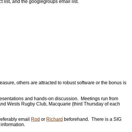
 list, and the googlegroups email list.
ure, others are attracted to robust software or the bonus is
presentations and hands-on discussion. Meetings run from
) and Wests Rugby Club, Macquarie (third Thursday of each
referably email
Rod
or
Richard
beforehand. There is a SIG
 information.