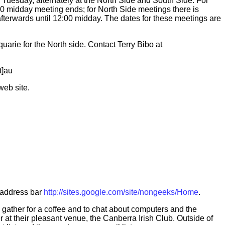
 Tuesday, alternately at the North Side and South Side. For
0 midday meeting ends; for North Side meetings there is
terwards until 12:00 midday. The dates for these meetings are
arie for the North side. Contact Terry Bibo at
t]au
web site.
s address bar
http://sites.google.com/site/nongeeks/Home
.
ather for a coffee and to chat about computers and the
r at their pleasant venue, the Canberra Irish Club. Outside of