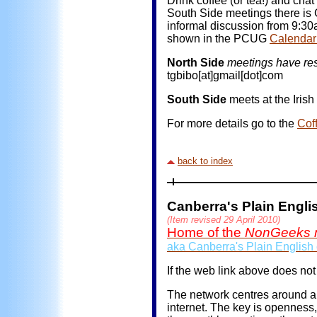
Drink coffee (or tea!) and ch
South Side meetings there is 
informal discussion from 9:30
shown in the PCUG
Calendar
North Side
meetings have res
tgbibo[at]gmail[dot]com
South Side
meets at the Iris
For more details go to the
Cof
back to index
Canberra's Plain Engl
(Item revised 29 April 2010)
Home of the
NonGeeks 
aka Canberra's Plain English
If the web link above does not
The network centres around an
internet. The key is openness,