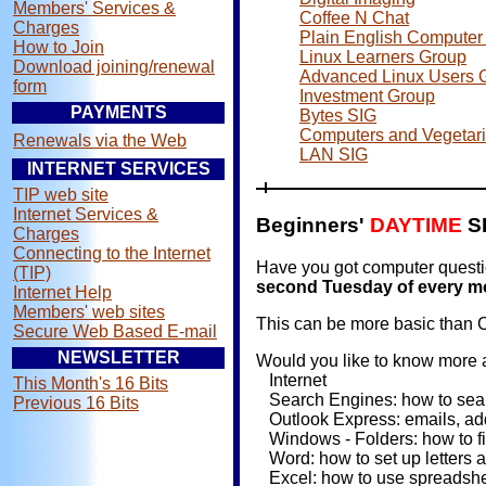
Members' Services &
Coffee N Chat
Charges
Plain English Computer 
How to Join
Linux Learners Group
Download joining/renewal
Advanced Linux Users 
form
Investment Group
PAYMENTS
Bytes SIG
Computers and Vegetar
Renewals via the Web
LAN SIG
INTERNET SERVICES
TIP web site
Internet Services &
Beginners'
DAYTIME
S
Charges
Connecting to the Internet
Have you got computer questio
(TIP)
second Tuesday of every mo
Internet Help
Members' web sites
This can be more basic than C
Secure Web Based E-mail
NEWSLETTER
Would you like to know more a
Internet
This Month's 16 Bits
Search Engines: how to searc
Previous 16 Bits
Outlook Express: emails, ad
Windows - Folders: how to fil
Word: how to set up letters 
Excel: how to use spreadshe