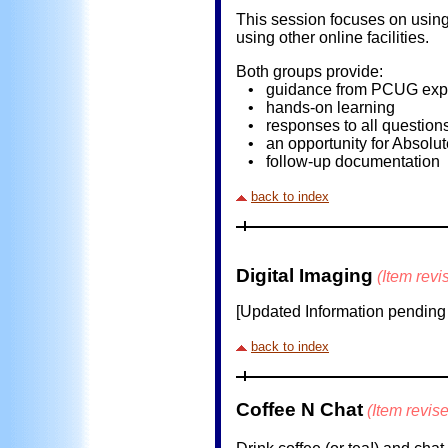
This session focuses on using 
using other online facilities.
Both groups provide:
• guidance from PCUG expert
• hands-on learning
• responses to all question
• an opportunity for Absolut
• follow-up documentation
back to index
Digital Imaging
(Item rev
[Updated Information pending ..
back to index
Coffee N Chat
(Item revis