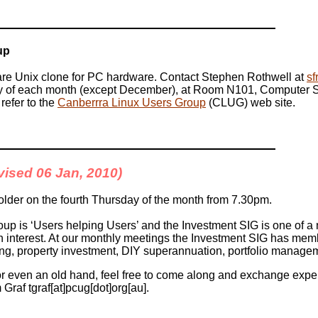
up
are Unix clone for PC hardware. Contact Stephen Rothwell at
sf
y of each month (except December), at Room N101, Computer Sci
refer to the
Canberrra Linux Users Group
(CLUG) web site.
evised 06 Jan, 2010)
lder on the fourth Thursday of the month from 7.30pm.
up is ‘Users helping Users’ and the Investment SIG is one of 
terest. At our monthly meetings the Investment SIG has memb
ng, property investment, DIY superannuation, portfolio manage
 or even an old hand, feel free to come along and exchange exper
Graf tgraf[at]pcug[dot]org[au].