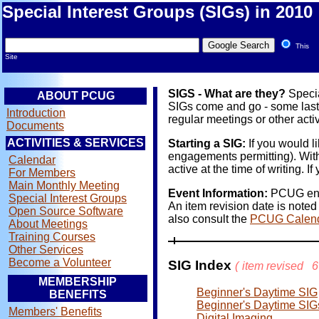
Special Interest Groups (SIGs) in 2010
This
Site
SIGS - What are they?
Specia
ABOUT PCUG
SIGs come and go - some last y
Introduction
regular meetings or other activ
Documents
ACTIVITIES & SERVICES
Starting a SIG:
If you would l
engagements permitting). With
Calendar
active at the time of writing.
For Members
Main Monthly Meeting
Event Information:
PCUG endea
Special Interest Groups
An item revision date is noted
Open Source Software
also consult the
PCUG Calen
About Meetings
Training Courses
Other Services
Become a Volunteer
SIG Index
(
item revised
6
MEMBERSHIP
Beginner's Daytime SIG
BENEFITS
Beginner's Daytime SIG
Members' Benefits
Digital Imaging