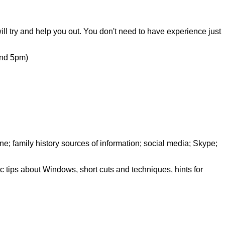
ill try and help you out. You don't need to have experience just
nd 5pm)
e; family history sources of information; social media; Skype;
c tips about Windows, short cuts and techniques, hints for