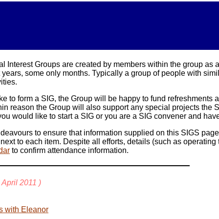
l Interest Groups are created by members within the group as a f
ears, some only months. Typically a group of people with similar 
ities.
ike to form a SIG, the Group will be happy to fund refreshments
in reason the Group will also support any special projects th
 If you would like to start a SIG or you are a SIG convener and ha
vours to ensure that information supplied on this SIGS page is 
 next to each item. Despite all efforts, details (such as operati
dar
to confirm attendance information.
April
2011
)
s with Eleanor