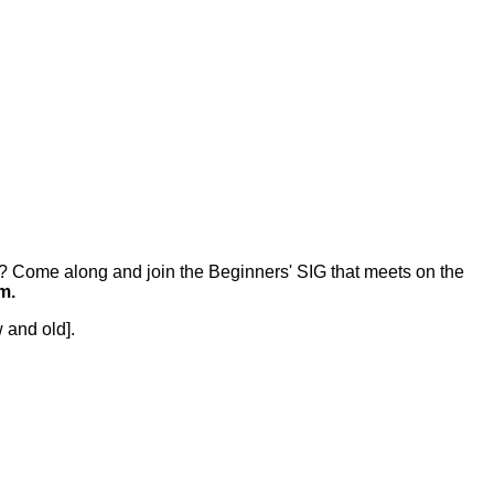
r? Come along and join the Beginners' SIG that meets on the
m.
 and old].