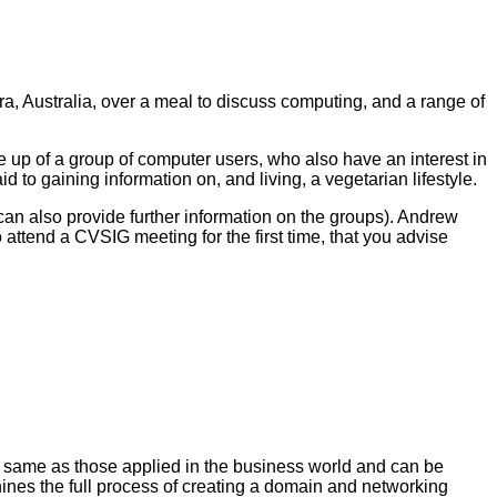
 Australia, over a meal to discuss computing, and a range of
p of a group of computer users, who also have an interest in
to gaining information on, and living, a vegetarian lifestyle.
can also provide further information on the groups). Andrew
o attend a CVSIG meeting for the first time, that you advise
e same as those applied in the business world and can be
ines the full process of creating a domain and networking