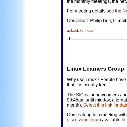
the monthly meetings, the netw
For meeting details see the
N
Convenor: Philip Bell, E-mail:
back to index
Linux Learners Gro
Why use Linux? People have di
that it is usually free.
The SIG is for newcomers and 
09:45am until midday, alterna
month).
Select this link for d
Come along to a meeting with 
discussion forum
available t