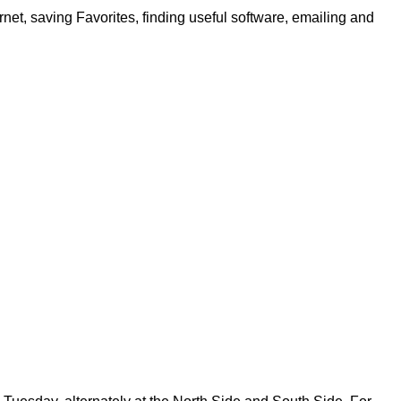
net, saving Favorites, finding useful software, emailing and