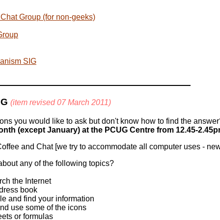
Chat Group (for non-geeks)
Group
ianism SIG
IG
(item revised 07 March 2011)
ns you would like to ask but don't know how to find the answe
nth (except January) at the PCUG Centre from 12.45-2.45p
offee and Chat [we try to accommodate all computer uses - new
bout any of the following topics?
h the Internet
dress book
e and find your information
and use some of the icons
ets or formulas