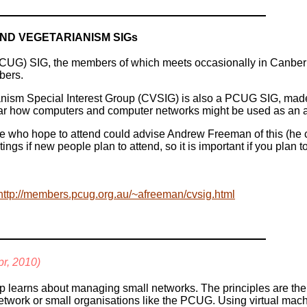
ND VEGETARIANISM SIGs
CUG) SIG, the members of which meets occasionally in Canberra,
bers.
ism Special Interest Group (CVSIG) is also a PCUG SIG, made u
ar how computers and computer networks might be used as an aid 
ose who hope to attend could advise Andrew Freeman of this (he 
ings if new people plan to attend, so it is important if you plan t
http://members.pcug.org.au/~afreeman/cvsig.html
pr, 2010)
p learns about managing small networks. The principles are th
etwork or small organisations like the PCUG. Using virtual mach