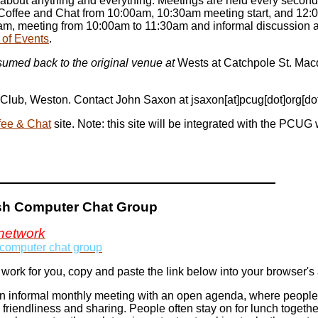
at about anything and everything. Meetings are held every second
Coffee and Chat from 10:00am, 10:30am meeting start, and 12:0
am, meeting from 10:00am to 11:30am and informal discussion af
 of Events
.
umed back to the original venue at
Wests at Catchpole St. Macqu
h Club, Weston. Contact John Saxon at jsaxon[at]pcug[dot]org[do
fee & Chat
site. Note: this site will be integrated with the PCUG 
ish Computer Chat Group
network
 computer chat group
 work for you, copy and paste the link below into your browser'
 informal monthly meeting with an open agenda, where people g
 friendliness and sharing. People often stay on for lunch togethe