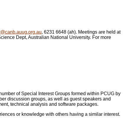
r@canb.auug.org.au
, 6231 6648 (ah). Meetings are held at
ence Dept, Australian National University. For more
a number of Special Interest Groups formed within PCUG by
er discussion groups, as well as guest speakers and
ment, technical analysis and software packages.
iences or knowledge with others having a similar interest.