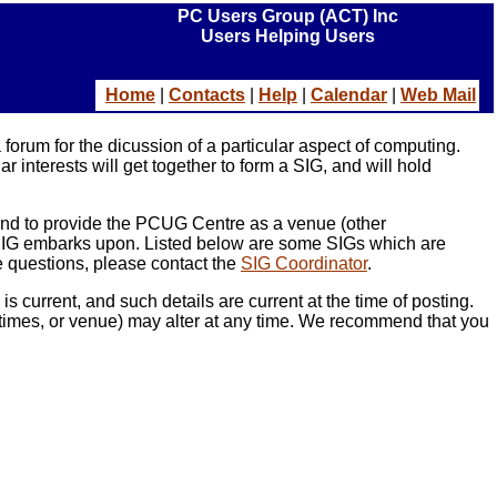
PC Users Group (ACT) Inc
Users Helping Users
Ho
me
|
Contacts
|
Help
|
Calendar
|
Web Mail
orum for the dicussion of a particular aspect of computing.
interests will get together to form a SIG, and will hold
 and to provide the PCUG Centre as a venue (other
e SIG embarks upon. Listed below are some SIGs which are
ve questions, please contact the
SIG Coordinator
.
current, and such details are current at the time of posting.
ng times, or venue) may alter at any time. We recommend that you