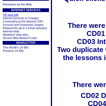
Renewals via the Web
INTERNET SERVICES
TIP web site
Internet Services & Charges
Connecting to the Internet (TIP)
There were
Account and Download Usages
Request for up to 5 email alias(es)
CD01
Internet Help
Members' web sites
Secure Web Based E-mail
CD03 In
NEWSLETTER
Two duplicate
This Month's 16 Bits
Previous 16 Bits
the lessons i
There were
CD02 Di
CD04