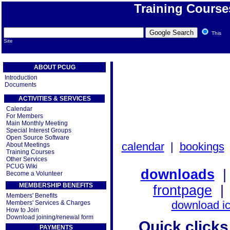
Training Course
This
Site
ABOUT PCUG
Introduction
Documents
ACTIVITIES & SERVICES
Calendar
For Members
Main Monthly Meeting
Special Interest Groups
Open Source Software
calendar
|
bookings
About Meetings
Training Courses
Other Services
PCUG Wiki
downloads
Become a Volunteer
MEMBERSHIP BENEFITS
frontpage
Members' Benefits
download i
Members' Services & Charges
How to Join
Download joining/renewal form
Quick clicks 
PAYMENTS