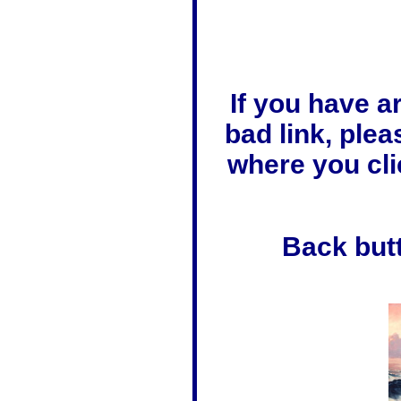
If you have a
bad link, ple
where you clic
Back butt