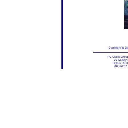
Copyright & Di
PC Users Group
27 Mulley 
Holder AC
(02) 6287