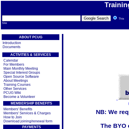
Traini
This
Site
ABOUT PCUG
Introduction
Documents
ACTIVITIES & SERVICES
Calendar
For Members
Main Monthly Meeting
Special Interest Groups
Open Source Software
About Meetings
Training Courses
Other Services
PCUG Wiki
Become a Volunteer
MEMBERSHIP BENEFITS
Members' Benefits
NB: We requ
Members' Services & Charges
How to Join
Download joining/renewal form
The BYO o
PAYMENTS