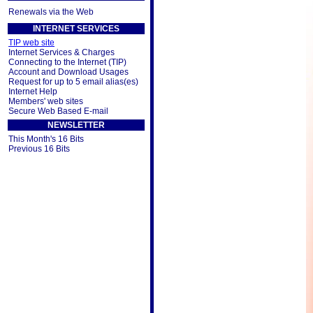
Renewals via the Web
INTERNET SERVICES
TIP web site
Internet Services & Charges
Connecting to the Internet (TIP)
Account and Download Usages
Request for up to 5 email alias(es)
Internet Help
Members' web sites
Secure Web Based E-mail
NEWSLETTER
This Month's 16 Bits
Previous 16 Bits