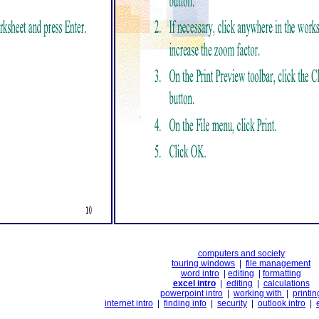
computers and society
touring windows
|
file management
word intro
|
editing
|
formatting
excel intro
|
editing
|
calculations
powerpoint intro
|
working with
|
printin
internet intro
|
finding info
|
security
|
outlook intro
|