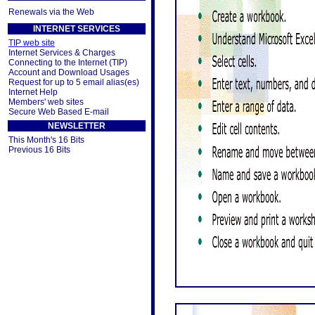
Renewals via the Web
INTERNET SERVICES
TIP web site
Internet Services & Charges
Connecting to the Internet (TIP)
Account and Download Usages
Request for up to 5 email alias(es)
Internet Help
Members' web sites
Secure Web Based E-mail
NEWSLETTER
This Month's 16 Bits
Previous 16 Bits