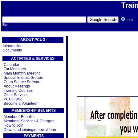
Trai
This
Site
ABOUT PCUG
Introduction
Documents
ACTIVITIES & SERVICES
Calendar
For Members
Main Monthly Meeting
Special Interest Groups
Open Source Software
About Meetings
Training Courses
Other Services
PCUG Wiki
Become a Volunteer
MEMBERSHIP BENEFITS
Members' Benefits
Members' Services & Charges
How to Join
Download joining/renewal form
PAYMENTS