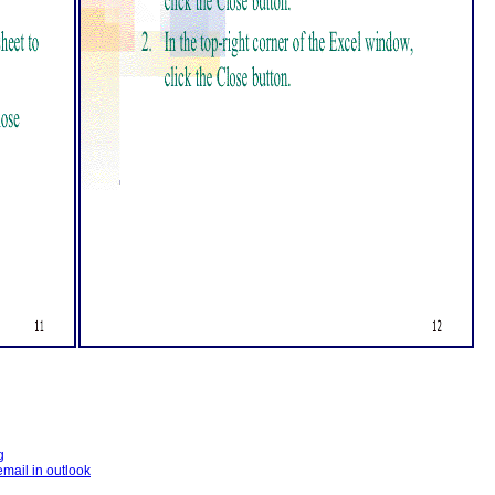
g
email in outlook