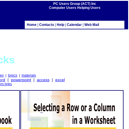
PC Users Group (ACT) Inc
Computer Users Helping Users
Home
|
Contacts
|
Help
|
Calendar
|
Web Mail
cks
es
|
topics
|
materials
ord
|
powerpoint
|
access
|
excel
ers links