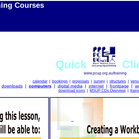
ning Courses
Quick
Cli
www.pcug.org.au/training
calendar
|
bookings
|
proposals
|
survey
|
structures
|
venu
downloads
|
computers
|
digital media
|
internet
|
frontpage
|
w
download icons
|
MSUP CDs Overview
|
train