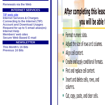
Renewals via the Web
INTERNET SERVICES
TIP web site
Internet Services & Charges
Connecting to the Internet (TIP)
Account and Download Usages
Request for up to 5 email alias(es)
Internet Help
Members' web sites
Secure Web Based E-mail
NEWSLETTER
This Month's 16 Bits
Previous 16 Bits