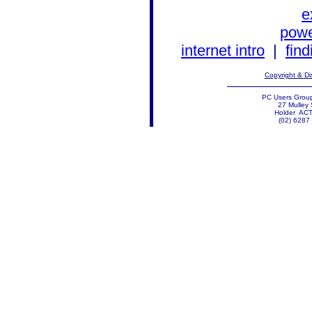
e
powe
internet intro
|
find
Copyright & Di
PC Users Group
27 Mulley 
Holder AC
(02) 6287