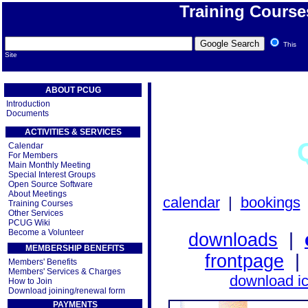
Training Course
This
Site
ABOUT PCUG
Introduction
Documents
ACTIVITIES & SERVICES
Calendar
For Members
Main Monthly Meeting
Special Interest Groups
Open Source Software
About Meetings
calendar
|
bookings
Training Courses
Other Services
PCUG Wiki
Become a Volunteer
downloads
|
MEMBERSHIP BENEFITS
frontpage
Members' Benefits
Members' Services & Charges
download i
How to Join
Download joining/renewal form
PAYMENTS