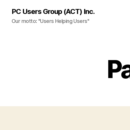
PC Users Group (ACT) Inc.
Our motto: "Users Helping Users"
P