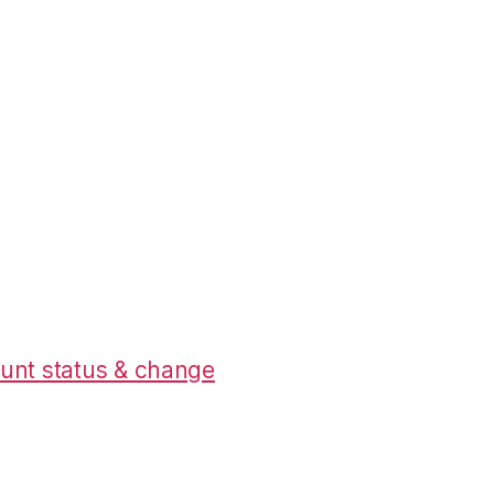
unt status & change