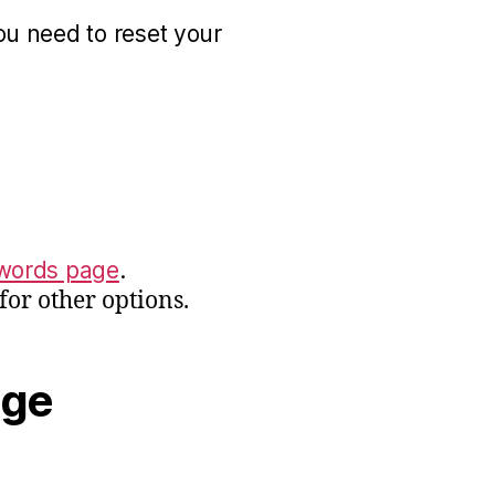
ou need to reset your
words page
.
for other options.
age