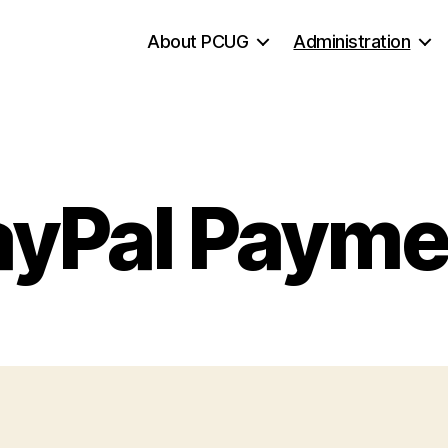
About PCUG
Administration
ayPal Payme