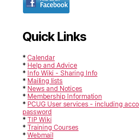
Quick Links
*
Calendar
*
Help and Advice
*
Info Wiki - Sharing Info
*
Mailing lists
*
News and Notices
*
Membership Information
*
PCUG User services - including acco
password
*
TIP Wiki
*
Training Courses
*
Webmail