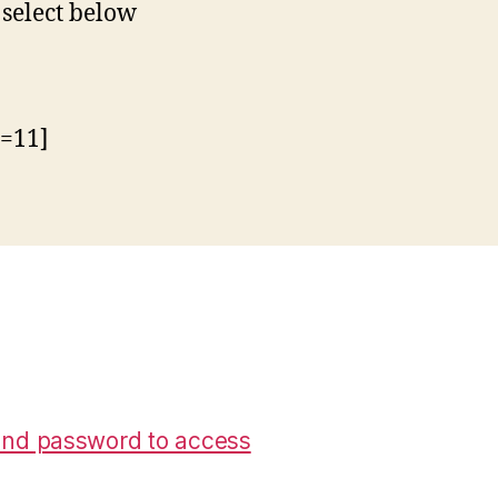
 select below
d=11]
nd password to access