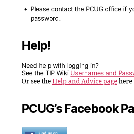
Please contact the PCUG office if y
password.
Help!
Need help with logging in?
See the TIP Wiki
Usernames and Pass
Or see the
Help and Advice page
here 
PCUG’s Facebook P