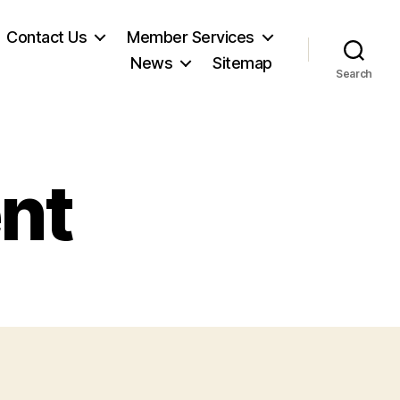
Contact Us
Member Services
News
Sitemap
Search
nt