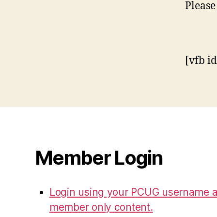
Please
[vfb i
Member Login
Login using your PCUG username a
member only content.