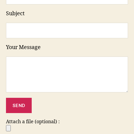
Subject
Your Message
Attach a file (optional) :