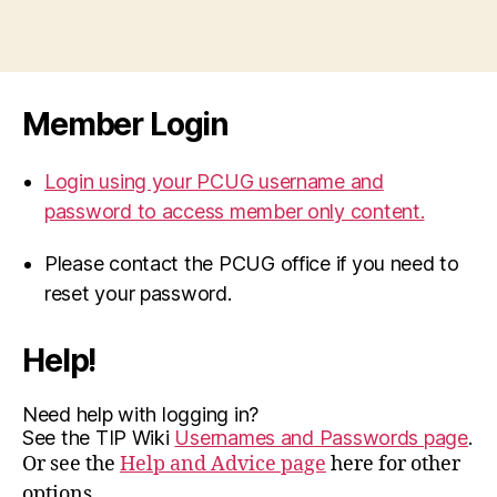
Member Login
Login using your PCUG username and
password to access member only content.
Please contact the PCUG office if you need to
reset your password.
Help!
Need help with logging in?
See the TIP Wiki
Usernames and Passwords page
.
Or see the
Help and Advice page
here for other
options.