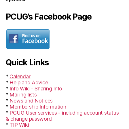
PCUG’s Facebook Page
Quick Links
*
Calendar
*
Help and Advice
*
Info Wiki - Sharing Info
*
Mailing lists
*
News and Notices
*
Membership Information
*
PCUG User services - including account status
& change password
*
TIP Wiki