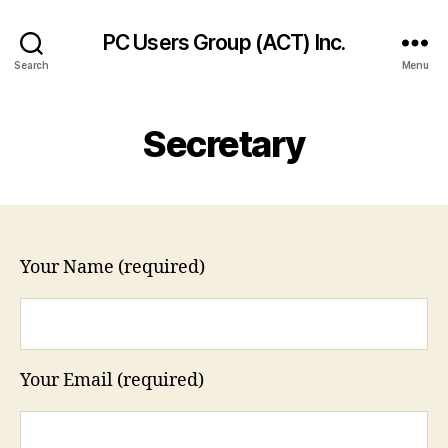
PC Users Group (ACT) Inc.
Search
Menu
Secretary
Your Name (required)
Your Email (required)