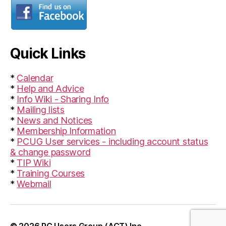
Quick Links
*
Calendar
*
Help and Advice
*
Info Wiki - Sharing Info
*
Mailing lists
*
News and Notices
*
Membership Information
*
PCUG User services - including account status
& change password
*
TIP Wiki
*
Training Courses
*
Webmail