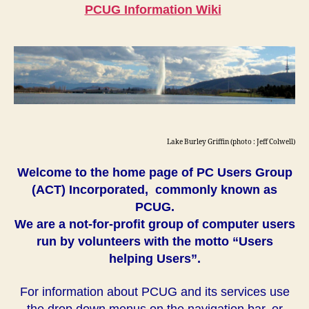
PCUG Information Wiki
Lake Burley Griffin (photo : Jeff Colwell)
Welcome to the home page of PC Users Group
(ACT) Incorporated, commonly known as
PCUG.
We are a not-for-profit group of computer users
run by volunteers with the motto “Users
helping Users”.
For information about PCUG and its services use
the drop down menus on the navigation bar, or