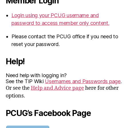
Member Login
Login using your PCUG username and
password to access member only content.
Please contact the PCUG office if you need to
reset your password.
Help!
Need help with logging in?
See the TIP Wiki
Usernames and Passwords page
.
Or see the
Help and Advice page
here for other
options.
PCUG’s Facebook Page