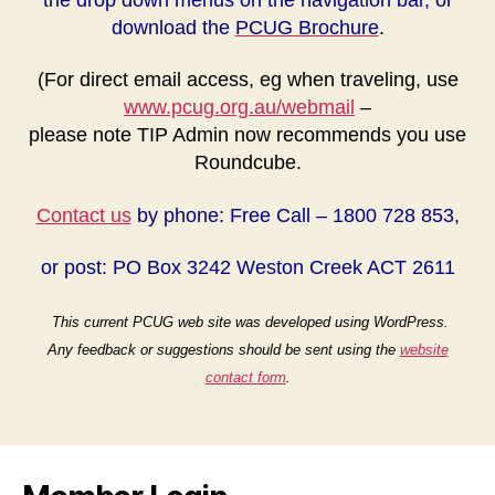
download the
PCUG Brochure
.
(For direct email access, eg when traveling, use
www.pcug.org.au/webmail
–
please note TIP Admin now recommends you use
Roundcube.
Contact us
by phone: Free Call – 1800 728 853,
or post: PO Box 3242 Weston Creek ACT 2611
This current PCUG web site was developed using WordPress.
Any feedback or suggestions should be sent using the
website
contact form
.