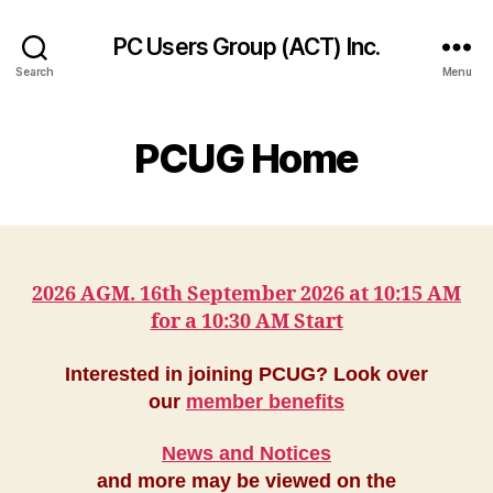
PC Users Group (ACT) Inc.
Search
Menu
PCUG Home
2026 AGM. 16th September 2026 at 10:15 AM
for a 10:30 AM Start
Interested in joining PCUG? Look over
our
member benefits
News and Notices
and more may be viewed on the