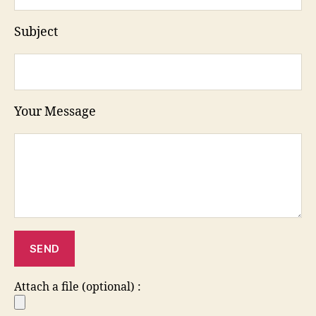
Subject
Your Message
Attach a file (optional) :