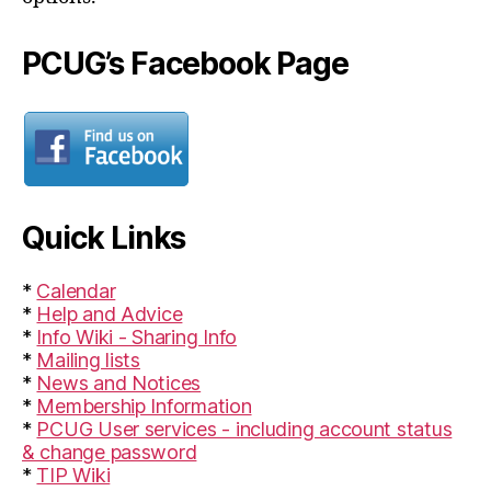
PCUG’s Facebook Page
Quick Links
*
Calendar
*
Help and Advice
*
Info Wiki - Sharing Info
*
Mailing lists
*
News and Notices
*
Membership Information
*
PCUG User services - including account status
& change password
*
TIP Wiki