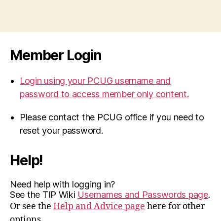
Member Login
Login using your PCUG username and
password to access member only content.
Please contact the PCUG office if you need to
reset your password.
Help!
Need help with logging in?
See the TIP Wiki
Usernames and Passwords page
.
Or see the
Help and Advice page
here for other
options.