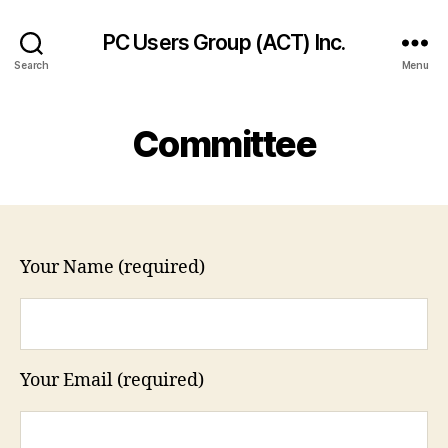
PC Users Group (ACT) Inc.
Search
Menu
Committee
Your Name (required)
Your Email (required)