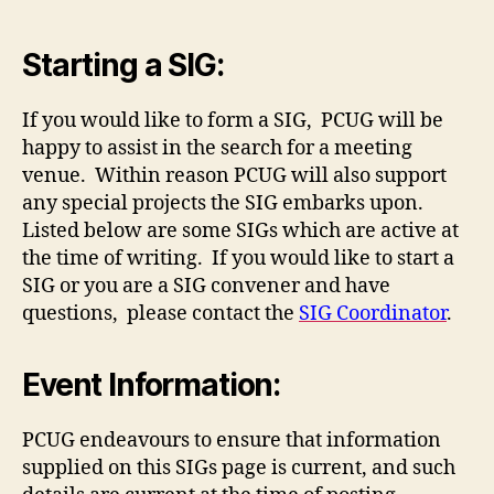
Starting a SIG:
If you would like to form a SIG, PCUG will be
happy to assist in the search for a meeting
venue. Within reason PCUG will also support
any special projects the SIG embarks upon.
Listed below are some SIGs which are active at
the time of writing. If you would like to start a
SIG or you are a SIG convener and have
questions, please contact the
SIG Coordinator
.
Event Information:
PCUG endeavours to ensure that information
supplied on this SIGs page is current, and such