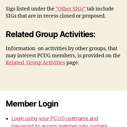
Sigs listed under the
“Other SIGs”
tab include
SIGs that are in recess closed or proposed.
Related Group Activities:
Information on activities by other groups, that
may interest PCUG members, is provided on the
Related Group Activities
page.
Member Login
Login using your PCUG username and
password to access member only content.