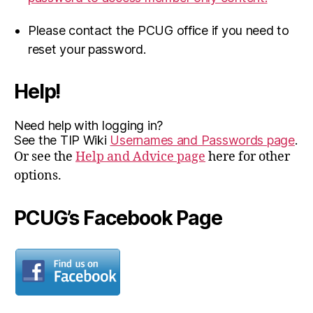
Please contact the PCUG office if you need to
reset your password.
Help!
Need help with logging in?
See the TIP Wiki
Usernames and Passwords page
.
Or see the
Help and Advice page
here for other
options.
PCUG’s Facebook Page