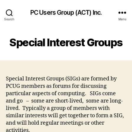
PC Users Group (ACT) Inc.
Search
Menu
Special Interest Groups
Special Interest Groups (SIGs) are formed by
PCUG members as forums for discussing
particular aspects of computing. SIGs come
and go – some are short-lived, some are long-
lived. Typically a group of members with
similar interests will get together to form a SIG,
and will hold regular meetings or other
activities.