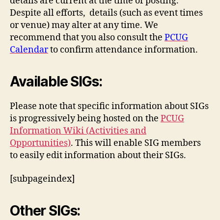
details are current at the time of posting.
Despite all efforts, details (such as event times
or venue) may alter at any time. We
recommend that you also consult the
PCUG
Calendar
to confirm attendance information.
Available SIGs:
Please note that specific information about SIGs
is progressively being hosted on the
PCUG
Information Wiki (Activities and
Opportunities)
. This will enable SIG members
to easily edit information about their SIGs.
[subpageindex]
Other SIGs: