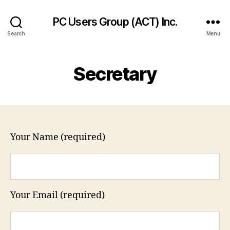
PC Users Group (ACT) Inc.
Search
Menu
Secretary
Your Name (required)
Your Email (required)