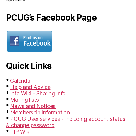
PCUG’s Facebook Page
Quick Links
*
Calendar
*
Help and Advice
*
Info Wiki - Sharing Info
*
Mailing lists
*
News and Notices
*
Membership Information
*
PCUG User services - including account status
& change password
*
TIP Wiki