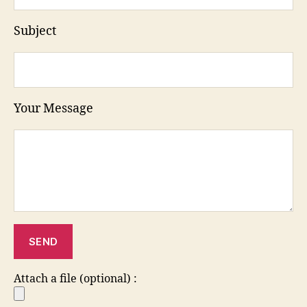
Subject
Your Message
Attach a file (optional) :