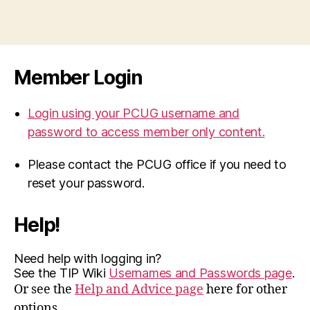
Member Login
Login using your PCUG username and
password to access member only content.
Please contact the PCUG office if you need to
reset your password.
Help!
Need help with logging in?
See the TIP Wiki
Usernames and Passwords page
.
Or see the
Help and Advice page
here for other
options.