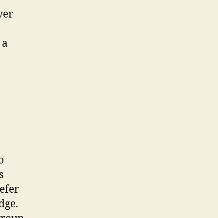
ver
y a
o
s
efer
dge.