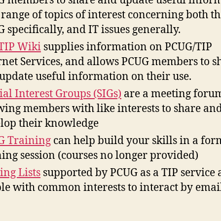
 members to share and update useful infor
 range of topics of interest concerning both t
 specifically, and IT issues generally.
TIP Wiki
supplies information on PCUG/TIP
rnet Services, and allows PCUG members to s
update useful information on their use.
ial Interest Groups (SIGs)
are a meeting foru
wing members with like interests to share an
lop their knowledge
 Training
can help build your skills in a for
ning session (courses no longer provided)
ing Lists
supported by PCUG as a TIP service 
le with common interests to interact by emai