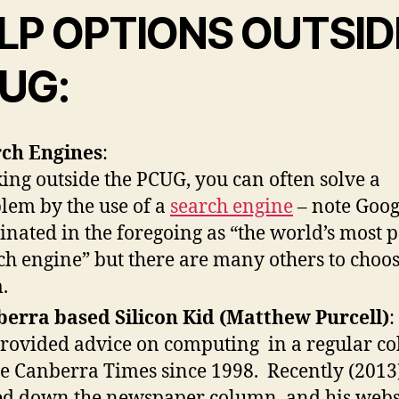
LP OPTIONS OUTSID
UG:
ch Engines
:
ing outside the PCUG, you can often solve a
lem by the use of a
search engine
– note Goog
nated in the foregoing as “the world’s most 
ch engine” but there are many others to choo
.
erra based Silicon Kid (Matthew Purcell)
:
rovided advice on computing in a regular c
he Canberra Times since 1998. Recently (2013
ed down the newspaper column, and his websi