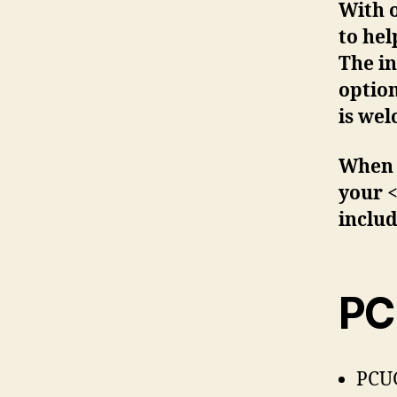
With 
to he
The in
optio
is we
When r
your 
includ
PC
PCUG