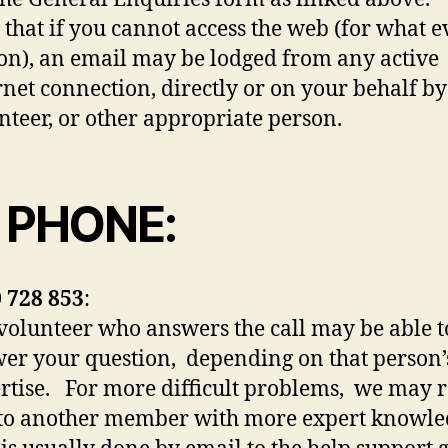
 that if you cannot access the web (for what e
on), an email may be lodged from any active
rnet connection, directly or on your behalf b
nteer, or other appropriate person.
 PHONE:
 728 853
:
volunteer who answers the call may be able t
er your question, depending on that person’
rtise. For more difficult problems, we may r
to another member with more expert knowle