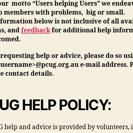
our motto “Users helping Users” we endea
lp members with problems, big or small.
formation below is not inclusive of all ava
ns, and
feedback
for additional help infor
lcomed.
equesting help or advice, please do so us
<username>@pcug.org.au e-mail address. P
e contact details.
UG HELP POLICY:
 help and advice is provided by volunteers, 