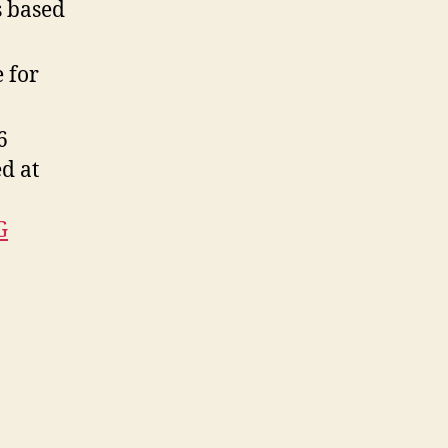
s based
e for
6
d at
G