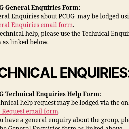
G General Enquiries Form
:
ral Enquiries about PCUG may be lodged usi
ral Enquiries email form
.
technical help, please use the Technical Enqui
 as linked below.
CHNICAL ENQUIRIES
 Technical Enquiries Help Form:
chnical help request may be lodged via the on
 Request email form
.
ou have a general enquiry about the group, pl
the General Enquiries form as linked above.