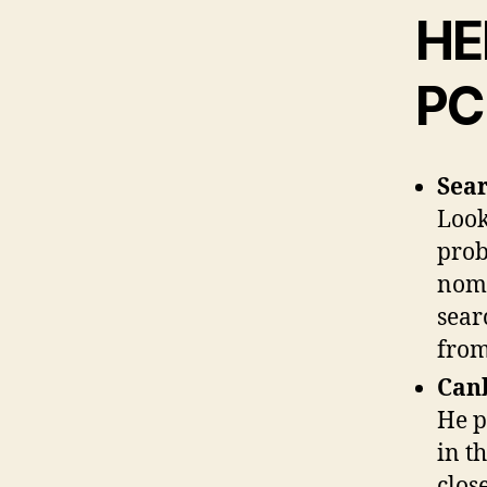
HE
PC
Sear
Look
prob
nomi
sear
from
Canb
He p
in t
clos