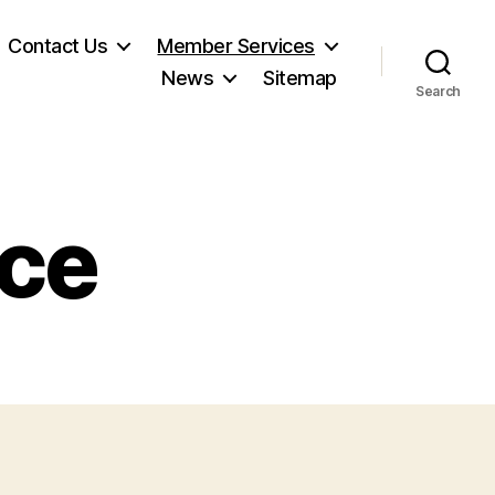
Contact Us
Member Services
News
Sitemap
Search
ice