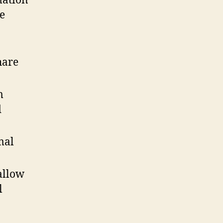
mation
he
hare
m
d
mal
allow
l