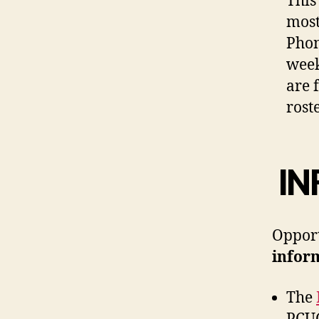
This
most
Phon
week
are 
rost
IN
Opport
infor
The