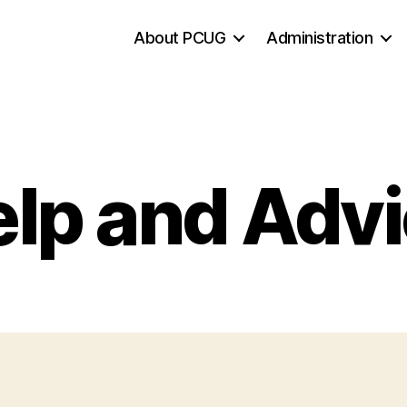
About PCUG
Administration
lp and Adv