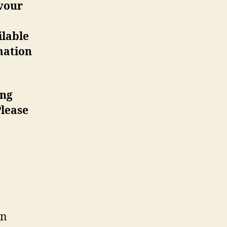
vour
ilable
mation
ing
lease
in