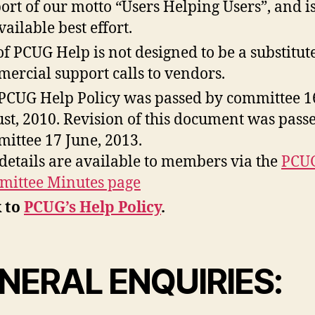
ort of our motto “Users Helping Users”, and i
vailable best effort.
of PCUG Help is not designed to be a substitut
ercial support calls to vendors.
PCUG Help Policy was passed by committee 1
st, 2010. Revision of this document was passe
ittee 17 June, 2013.
 details are available to members via the
PCU
ittee Minutes page
 to
PCUG’s Help Policy
.
NERAL ENQUIRIES: