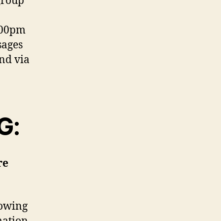
group
:00pm
sages
and via
G:
re
lowing