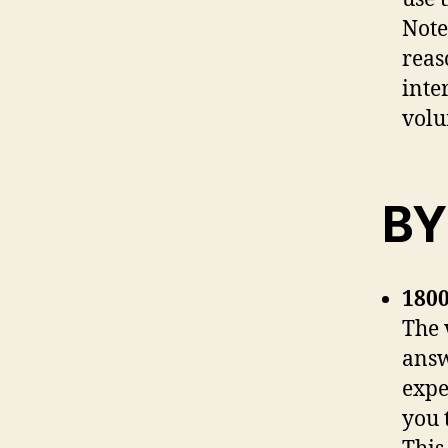
Note
reas
inte
volu
BY
1800
The 
answ
expe
you 