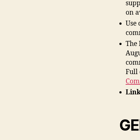
supp
on a
Use 
comm
The 
Augu
comm
Full
Comm
Link
GE