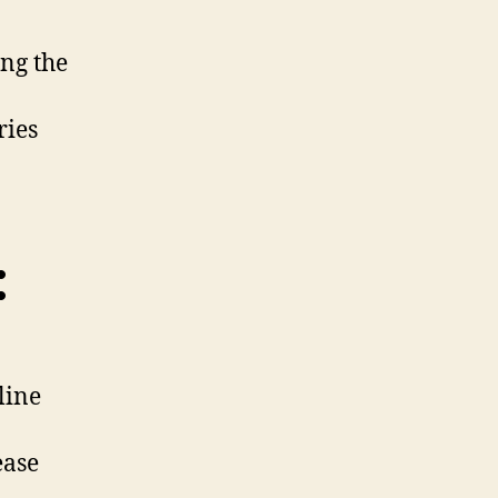
ng the
ries
:
line
ease