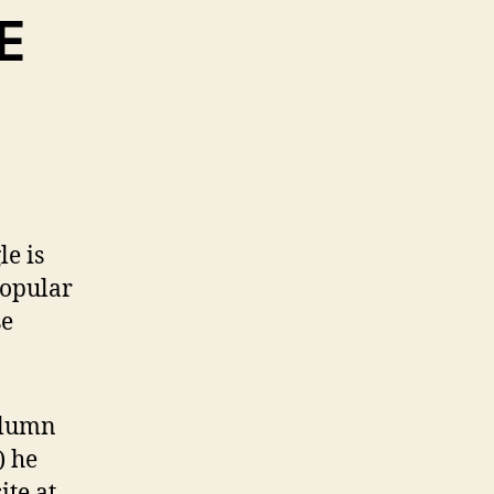
E
le is
popular
se
olumn
) he
te at