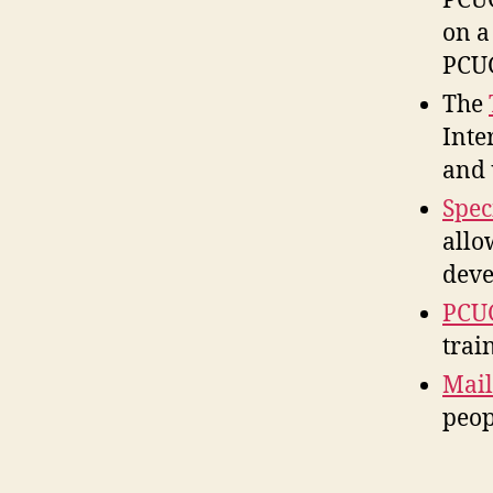
PCUG
on a
PCUG
The
Inte
and 
Spec
allo
deve
PCUG
trai
Mail
peop