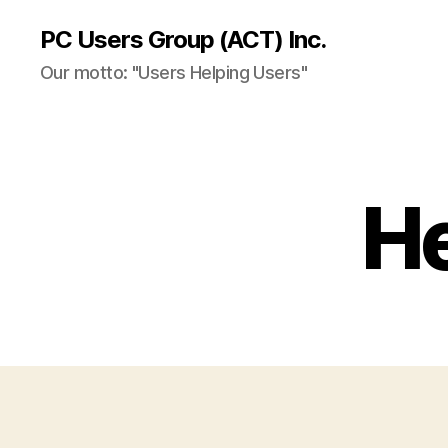
PC Users Group (ACT) Inc.
Our motto: "Users Helping Users"
He