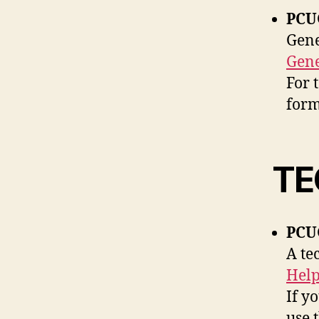
PCU
Gene
Gene
For 
form
TE
PCUG
A te
Help
If y
use 