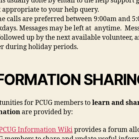
 is usually done by email to the help support 
 appropriate to your help query.
e calls are preferred between 9:00am and 5
days. Messages may be left at anytime. Mes
followed up by the next available volunteer, 
er during holiday periods.
FORMATION SHARIN
unities for PCUG members to
learn and sha
mation
are provided by:
PCUG Information Wiki
provides a forum al